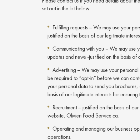
Please contact us if you need details about t
set out in the list below.
Fulfilling requests – We may use your pers
justified on the basis of our legitimate inte
Communicating with you – We may use you
updates and news -justified on the basis of 
Advertising – We may use your personal dat
be required to “opt-in” before we can cont
your personal data to send you brochures, c
basis of our legitimate interests for ensuri
Recruitment – justified on the basis of ou
website, Olivieri Food Service.ca.
Operating and managing our business operat
operations.