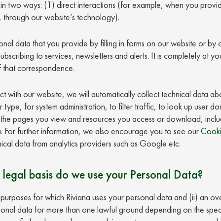
n two ways: (1) direct interactions (for example, when you provid
 through our website’s technology).
onal data that you provide by filling in forms on our website or by
 subscribing to services, newsletters and alerts. It is completely at 
f that correspondence.
ct with our website, we will automatically collect technical data a
ype, for system administration, to filter traffic, to look up user d
te, the pages you view and resources you access or download, includi
 For further information, we also encourage you to see our
Cooki
ical data from analytics providers such as Google etc.
 legal basis do we use your Personal Data?
he purposes for which Riviana uses your personal data and (ii) an ov
nal data for more than one lawful ground depending on the speci