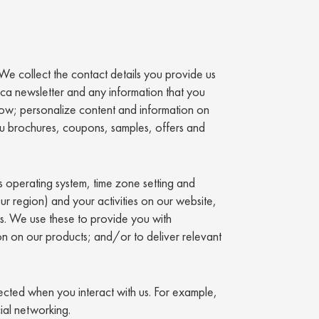
 We collect the contact details you provide us
.ca newsletter and any information that you
low; personalize content and information on
ou brochures, coupons, samples, offers and
s operating system, time zone setting and
ur region) and your activities on our website,
ics. We use these to provide you with
n on our products; and/or to deliver relevant
lected when you interact with us. For example,
ial networking.