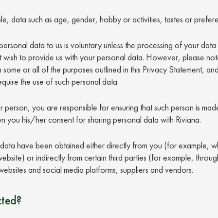
e, data such as age, gender, hobby or activities, tastes or prefer
ersonal data to us is voluntary unless the processing of your data 
 wish to provide us with your personal data. However, please note
some or all of the purposes outlined in this Privacy Statement, an
equire the use of such personal data.
r person, you are responsible for ensuring that such person is made
n you his/her consent for sharing personal data with Riviana.
ata have been obtained either directly from you (for example, wh
bsite) or indirectly from certain third parties (for example, throug
ic websites and social media platforms, suppliers and vendors.
cted?