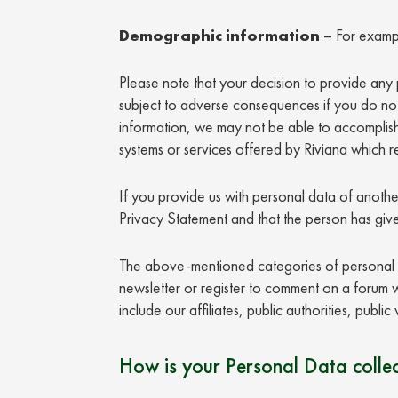
Demographic information
– For exampl
Please note that your decision to provide any p
subject to adverse consequences if you do not
information, we may not be able to accomplish 
systems or services offered by Riviana which r
If you provide us with personal data of anothe
Privacy Statement and that the person has give
The above-mentioned categories of personal d
newsletter or register to comment on a forum we
include our affiliates, public authorities, publ
How is your Personal Data colle