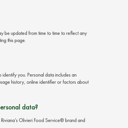
ay be updated from time to time to reflect any
ing this page.
o identify you. Personal data includes an
age history, online identifier or factors about
personal data?
n Riviana’s Olivieri Food Service® brand and