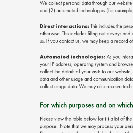
We collect personal data through our website i
and (2) automated technologies (for example,
Direct interactions:
This includes the pers
otherwise. This includes filling out surveys and
us. If you contact us, we may keep a record o
Automated technologies:
As you intera
your IP address, operating system and browser t
collect the details of your visits to our websi
data and other usage and communication data.
collect usage data. We may also receive techn
For which purposes and on which
Please view the table below for (i) a list of t
purpose. Note that we may process your perso