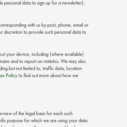
e personal data to sign up for a newsletter);
 corresponding with us by post, phone, email or
your discretion to provide such personal data to
bout your device, including (where available)
omains and to report on statistics. We may also
ng but not limited to, traffic data, location
es Policy
to find out more about how we
erview of the legal basis for each such
fic purpose for which we are using your data.