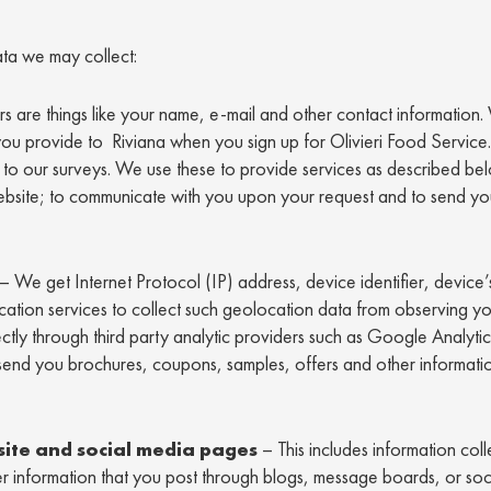
ta we may collect:
ers are things like your name, e-mail and other contact information.
you provide to Riviana when you sign up for Olivieri Food Service
to our surveys. We use these to provide services as described be
website; to communicate with you upon your request and to send y
– We get Internet Protocol (IP) address, device identifier, device’
location services to collect such geolocation data from observing yo
rectly through third party analytic providers such as Google Analyt
send you brochures, coupons, samples, offers and other informatio
site and social media pages
– This includes information col
 information that you post through blogs, message boards, or soc