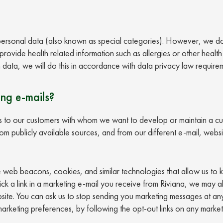
 personal data (also known as special categories). However, we do
ovide health related information such as allergies or other health 
 data, we will do this in accordance with data privacy law require
ing e-mails?
to our customers with whom we want to develop or maintain a cus
 publicly available sources, and from our different e-mail, websit
e web beacons, cookies, and similar technologies that allow us to
ick a link in a marketing e-mail you receive from Riviana, we may 
te. You can ask us to stop sending you marketing messages at any
 marketing preferences, by following the opt-out links on any marke