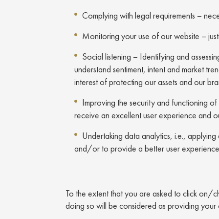
Complying with legal requirements – neces
Monitoring your use of our website – just
Social listening – Identifying and assess
understand sentiment, intent and market trends
interest of protecting our assets and our br
Improving the security and functioning of 
receive an excellent user experience and o
Undertaking data analytics, i.e., applyin
and/or to provide a better user experience – 
To the extent that you are asked to click on/c
doing so will be considered as providing your 