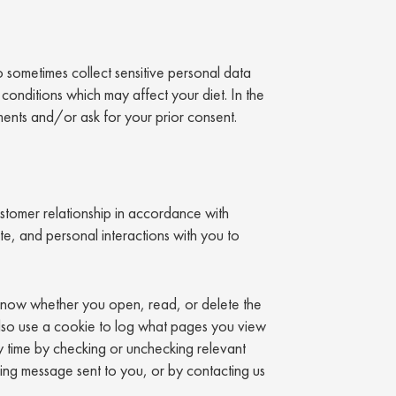
 sometimes collect sensitive personal data
conditions which may affect your diet. In the
ments and/or ask for your prior consent.
tomer relationship in accordance with
e, and personal interactions with you to
 know whether you open, read, or delete the
also use a cookie to log what pages you view
 time by checking or unchecking relevant
ting message sent to you, or by contacting us