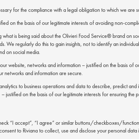
sary for the compliance with a legal obligation to which we are s
ified on the basis of our legitimate interests of avoiding non-compl
ing what is being said about the Olivieri Food Service® brand on soc
. We regularly do this to gain insights, not to identify an individual
and on social media.
our website, networks and information – justified on the basis of our
ur networks and information are secure.
g analytics to business operations and data to describe, predict an
justified on the basis of our legitimate interests for ensuring the 
heck “I accept”, “I agree” or similar buttons/checkboxes/functional
consent to Riviana to collect, use and disclose your personal data 