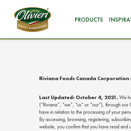
PRODUCTS
INSPIR
Riviana Foods Canada Corporation r
Last Updated: October 4, 2021.
We ha
(“Riviana”, “we”, “us” or “our”), through our 
have in relation to the processing of your pe
By accessing, browsing, registering, subscribi
website, you confirm that you have read and u