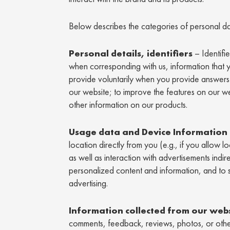
Below describes the categories of personal da
Personal details, identifiers
– Identifi
when corresponding with us, information that 
provide voluntarily when you provide answers 
our website; to improve the features on our 
other information on our products.
Usage data and Device Information
location directly from you (e.g., if you allow 
as well as interaction with advertisements indi
personalized content and information, and to 
advertising.
Information collected from our web
comments, feedback, reviews, photos, or other