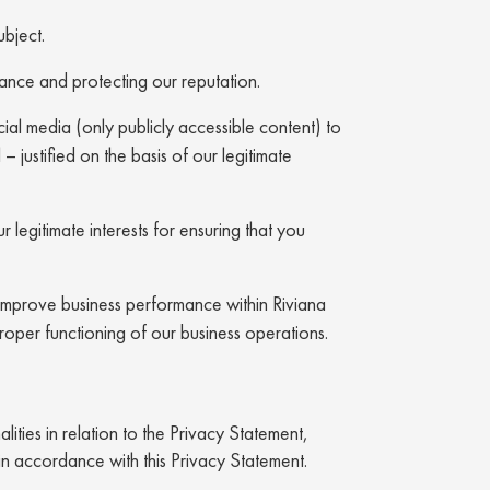
ubject.
iance and protecting our reputation.
ial media (only publicly accessible content) to
 – justified on the basis of our legitimate
 legitimate interests for ensuring that you
d improve business performance within Riviana
proper functioning of our business operations.
ities in relation to the Privacy Statement,
in accordance with this Privacy Statement.