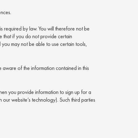
ences.
is required by law. You will therefore not be
 that if you do not provide certain
d you may not be able to use certain tools,
 aware of the information contained in this
en you provide information to sign up for a
h our website’s technology). Such third parties