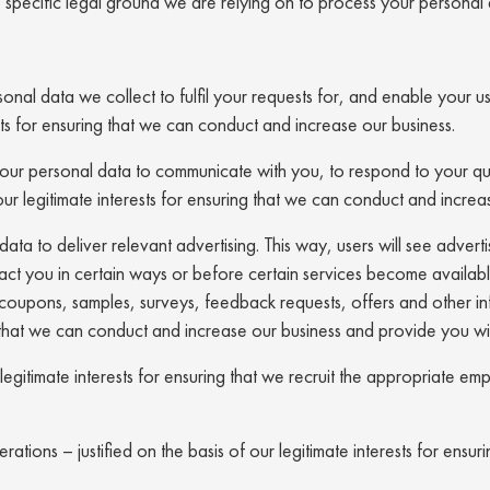
he specific legal ground we are relying on to process your perso
onal data we collect to fulfil your requests for, and enable your u
rests for ensuring that we can conduct and increase our business.
r personal data to communicate with you, to respond to your que
our legitimate interests for ensuring that we can conduct and increa
a to deliver relevant advertising. This way, users will see advertisi
act you in certain ways or before certain services become availa
oupons, samples, surveys, feedback requests, offers and other inf
ng that we can conduct and increase our business and provide you wi
r legitimate interests for ensuring that we recruit the appropriate
ions – justified on the basis of our legitimate interests for ensur