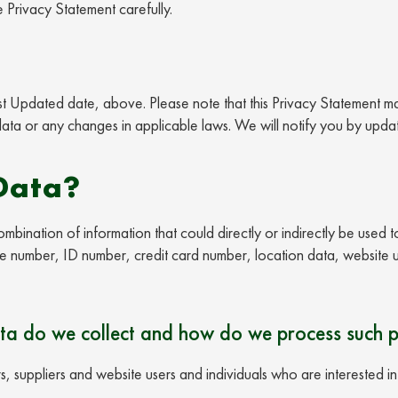
e Privacy Statement carefully.
Last Updated date, above. Please note that this Privacy Statement m
ta or any changes in applicable laws. We will notify you by updat
Data?
mbination of information that could directly or indirectly be used t
ne number, ID number, credit card number, location data, website us
ta do we collect and how do we process such 
, suppliers and website users and individuals who are interested i