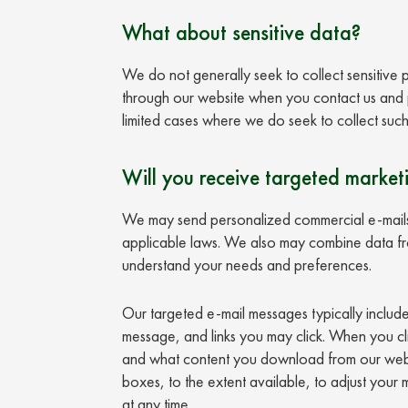
What about sensitive data?
We do not generally seek to collect sensitive
through our website when you contact us and pr
limited cases where we do seek to collect such
Will you receive targeted market
We may send personalized commercial e-mails 
applicable laws. We also may combine data from
understand your needs and preferences.
Our targeted e-mail messages typically includ
message, and links you may click. When you cl
and what content you download from our websi
boxes, to the extent available, to adjust your
at any time.