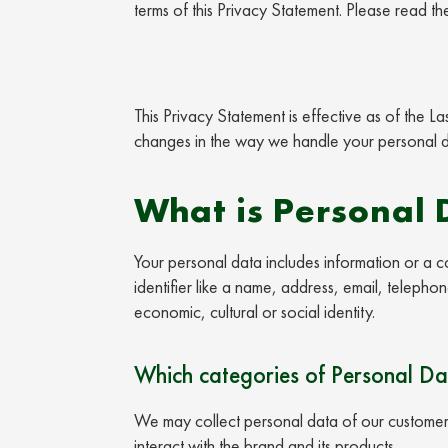
terms of this Privacy Statement. Please read th
This Privacy Statement is effective as of the 
changes in the way we handle your personal da
What is Personal 
Your personal data includes information or a co
identifier like a name, address, email, telepho
economic, cultural or social identity.
Which categories of Personal Da
We may collect personal data of our customers
interact with the brand and its products.