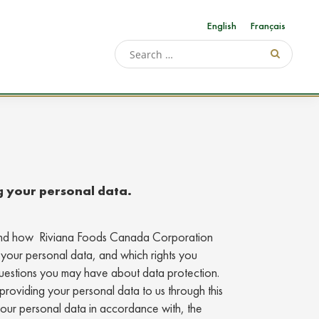
English
Français
g your personal data.
stand how Riviana Foods Canada Corporation
 your personal data, and which rights you
questions you may have about data protection.
providing your personal data to us through this
your personal data in accordance with, the