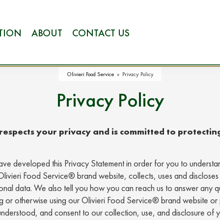
ATION
ABOUT
CONTACT US
Olivieri Food Service
»
Privacy Policy
Privacy Policy
espects your privacy and is committed to protectin
ve developed this Privacy Statement in order for you to under
Olivieri Food Service® brand website, collects, uses and discloses
rsonal data. We also tell you how you can reach us to answer any 
ng or otherwise using our Olivieri Food Service® brand website or 
nderstood, and consent to our collection, use, and disclosure of 