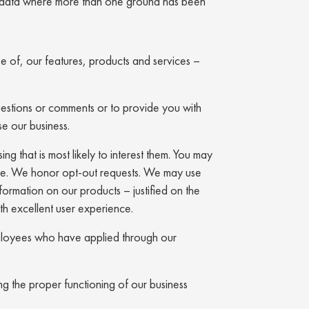
nal data where more than one ground has been
se of, our features, products and services –
stions or comments or to provide you with
se our business.
ng that is most likely to interest them. You may
ble. We honor opt-out requests. We may use
ormation on our products – justified on the
th excellent user experience.
 employees who have applied through our
ing the proper functioning of our business