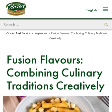
English
Olivieri Food Service
»
Inspiration
»
Fusion Flavours: Combining Culinary Traditions
Creatively
Fusion Flavours:
Combining Culinary
Traditions Creatively