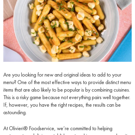
Are you looking for new and original ideas to add to your
menu? One of the most effective ways to provide distinct menu
items that are also likely to be popular is by combining cuisines.
This is a risky game because not everything pairs well together.
If, however, you have the right recipes, the results can be
astounding.
At Olivieri® Foodservice, we’re committed to helping