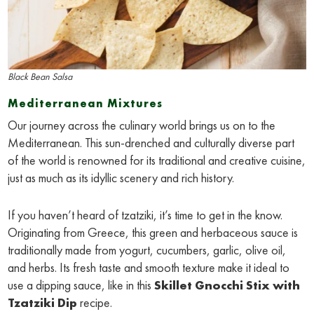
Black Bean Salsa
Mediterranean Mixtures
Our journey across the culinary world brings us on to the
Mediterranean. This sun-drenched and culturally diverse part
of the world is renowned for its traditional and creative cuisine,
just as much as its idyllic scenery and rich history.
If you haven’t heard of tzatziki, it’s time to get in the know.
Originating from Greece, this green and herbaceous sauce is
traditionally made from yogurt, cucumbers, garlic, olive oil,
and herbs. Its fresh taste and smooth texture make it ideal to
use a dipping sauce, like in this
Skillet Gnocchi Stix with
Tzatziki Dip
recipe.