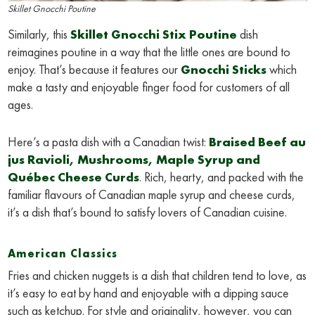
Skillet Gnocchi Poutine
Similarly, this
Skillet Gnocchi Stix Poutine
dish
reimagines poutine in a way that the little ones are bound to
enjoy. That’s because it features our
Gnocchi Sticks
which
make a tasty and enjoyable finger food for customers of all
ages.
Here’s a pasta dish with a Canadian twist:
Braised Beef au
jus Ravioli, Mushrooms, Maple Syrup and
Québec Cheese Curds
. Rich, hearty, and packed with the
familiar flavours of Canadian maple syrup and cheese curds,
it’s a dish that’s bound to satisfy lovers of Canadian cuisine.
American Classics
Fries and chicken nuggets is a dish that children tend to love, as
it’s easy to eat by hand and enjoyable with a dipping sauce
such as ketchup. For style and originality, however, you can