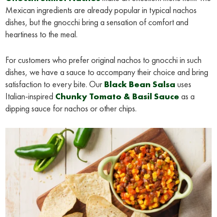
Mexican ingredients are already popular in typical nachos
dishes, but the gnocchi bring a sensation of comfort and
heartiness to the meal.
For customers who prefer original nachos to gnocchi in such
dishes, we have a sauce to accompany their choice and bring
satisfaction to every bite. Our
Black Bean Salsa
uses
Italian-inspired
Chunky Tomato & Basil Sauce
as a
dipping sauce for nachos or other chips.