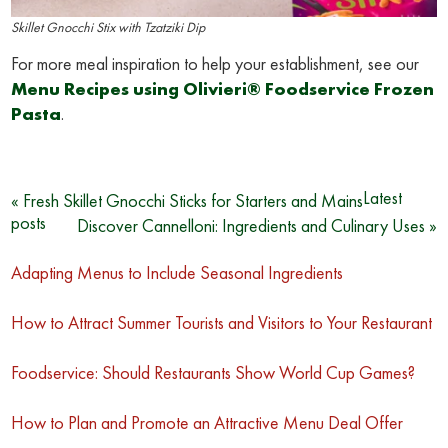
Skillet Gnocchi Stix with Tzatziki Dip
For more meal inspiration to help your establishment, see our
Menu Recipes using Olivieri® Foodservice Frozen
Pasta
.
Post
Latest
« Fresh Skillet Gnocchi Sticks for Starters and Mains
posts
Discover Cannelloni: Ingredients and Culinary Uses »
navigation
Adapting Menus to Include Seasonal Ingredients
How to Attract Summer Tourists and Visitors to Your Restaurant
Foodservice: Should Restaurants Show World Cup Games?
How to Plan and Promote an Attractive Menu Deal Offer