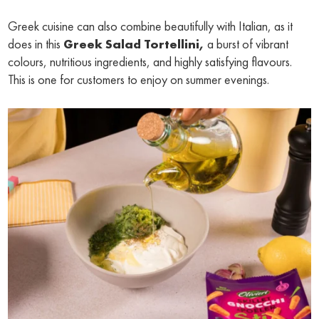
Greek cuisine can also combine beautifully with Italian, as it
does in this
Greek Salad Tortellini,
a burst of vibrant
colours, nutritious ingredients, and highly satisfying flavours.
This is one for customers to enjoy on summer evenings.