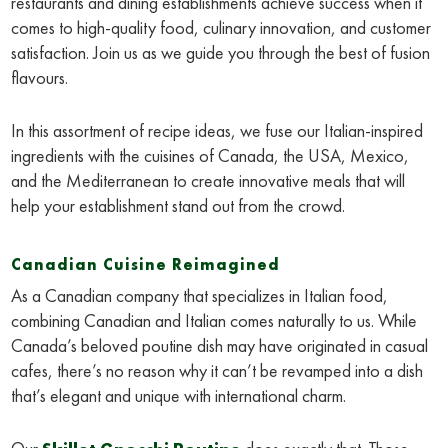
restaurants and dining establishments achieve success when it
comes to high-quality food, culinary innovation, and customer
satisfaction. Join us as we guide you through the best of fusion
flavours.
In this assortment of recipe ideas, we fuse our Italian-inspired
ingredients with the cuisines of Canada, the USA, Mexico,
and the Mediterranean to create innovative meals that will
help your establishment stand out from the crowd.
Canadian Cuisine Reimagined
As a Canadian company that specializes in Italian food,
combining Canadian and Italian comes naturally to us. While
Canada’s beloved poutine dish may have originated in casual
cafes, there’s no reason why it can’t be revamped into a dish
that’s elegant and unique with international charm.