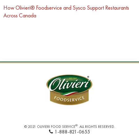
How Olivieri® Foodservice and Sysco Support Restaurants
Across Canada
®
© 2021 OLIVIERI FOOD SERVICE
. ALL RIGHTS RESERVED.
1-888-821-0655