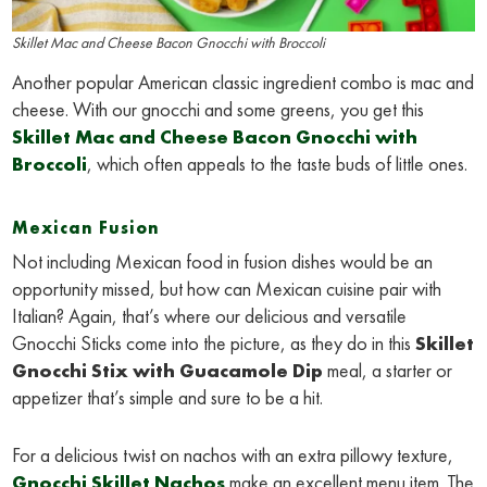
Skillet Mac and Cheese Bacon Gnocchi with Broccoli
Another popular American classic ingredient combo is mac and
cheese. With our gnocchi and some greens, you get this
Skillet Mac and Cheese Bacon Gnocchi with
Broccoli
, which often appeals to the taste buds of little ones.
Mexican Fusion
Not including Mexican food in fusion dishes would be an
opportunity missed, but how can Mexican cuisine pair with
Italian? Again, that’s where our delicious and versatile
Gnocchi Sticks come into the picture, as they do in this
Skillet
Gnocchi Stix with Guacamole Dip
meal, a starter or
appetizer that’s simple and sure to be a hit.
For a delicious twist on nachos with an extra pillowy texture,
Gnocchi Skillet Nachos
make an excellent menu item. The