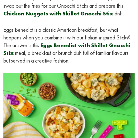
swap out the fries for our Gnocchi Sticks and prepare this
Chicken Nuggets with Skillet Gnocchi Stix
dish.
Eggs Benedict is a classic American breakfast, but what
happens when you combine it with our Italian-inspired Sticks?
The answer is this
Eggs Benedict with Skillet Gnocchi
Stix
meal, a breakfast or brunch dish full of familiar flavours
but served in a creative fashion.