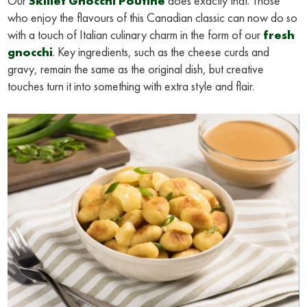
Our
Skillet Gnocchi Poutine
does exactly that. Those
who enjoy the flavours of this Canadian classic can now do so
with a touch of Italian culinary charm in the form of our
fresh
gnocchi
. Key ingredients, such as the cheese curds and
gravy, remain the same as the original dish, but creative
touches turn it into something with extra style and flair.