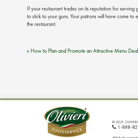
If your restaurant trades on its reputation for servin
to stick to your guns. Your patrons will have come to e
the restaurant.
Post
« How to Plan and Promote an Attractive Menu Deal
navigation
© 2021 OLIVIER
1-888-82
Website not in