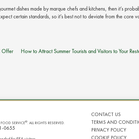
g gourmet dishes made by marque chefs and kitchens, then it’s proba
xpect certain standards, so it’s best not to deviate from the core v
 Offer
How to Attract Summer Tourists and Visitors to Your Rest
CONTACT US
TERMS AND CONDIT
®
I FOOD SERVICE
. ALL RIGHTS RESERVED.
1-0655
PRIVACY POLICY
COOKIE POLICY
tended for
EEA
visitors