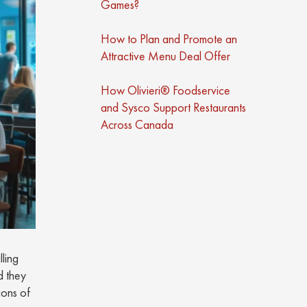
Games?
How to Plan and Promote an
Attractive Menu Deal Offer
How Olivieri® Foodservice
and Sysco Support Restaurants
Across Canada
ling
d they
cons of