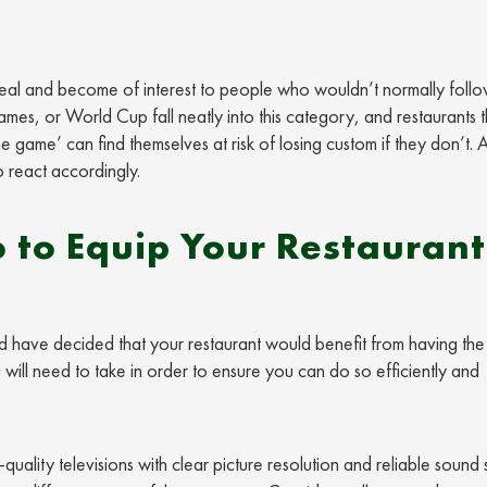
peal and become of interest to people who wouldn’t normally foll
mes, or World Cup fall neatly into this category, and restaurants t
he game’ can find themselves at risk of losing custom if they don’t. 
 react accordingly.
 to Equip Your Restaurant
nd have decided that your restaurant would benefit from having the f
will need to take in order to ensure you can do so efficiently and
uality televisions with clear picture resolution and reliable sound