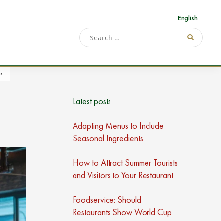
English
?
Latest posts
Adapting Menus to Include
Seasonal Ingredients
How to Attract Summer Tourists
and Visitors to Your Restaurant
Foodservice: Should
Restaurants Show World Cup