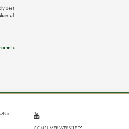
bly best
alues of
aurant »
IONS
CONSUMER WEBSITE