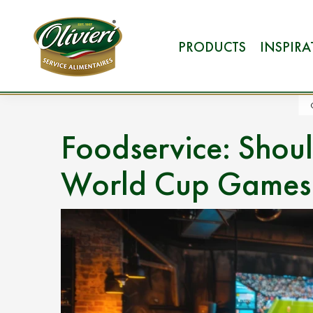
PRODUCTS
INSPIR
Foodservice: Shou
World Cup Games