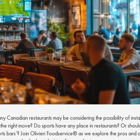
 Canadian restaurants may be considering the possibility of instal
his the right move? Do sports have any place in restaurants? Or shoul
orts bars’? Join Olivieri Foodservice® as we explore the pros and 