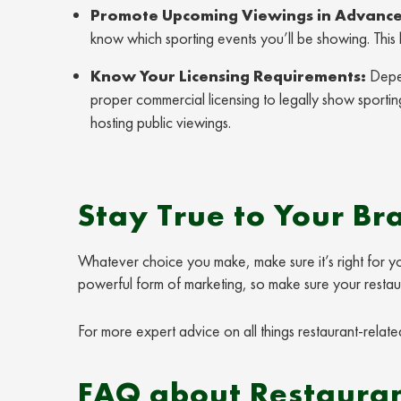
Promote Upcoming Viewings in Advance
know which sporting events you’ll be showing. This
Know Your Licensing Requirements:
Depen
proper commercial licensing to legally show sportin
hosting public viewings.
Stay True to Your Br
Whatever choice you make, make sure it’s right for you
powerful form of marketing, so make sure your restauran
For more expert advice on all things restaurant-related
FAQ about Restauran