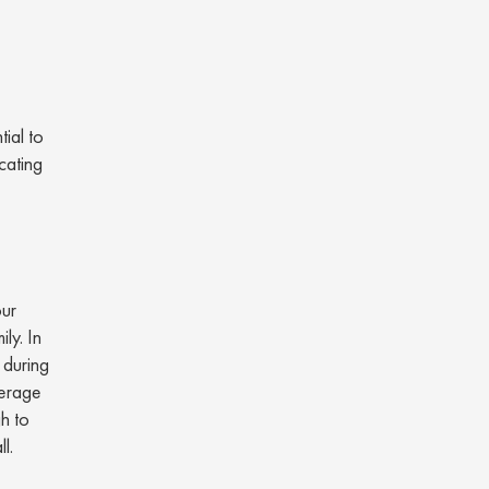
ial to
cating
our
ly. In
 during
verage
gh to
ll.