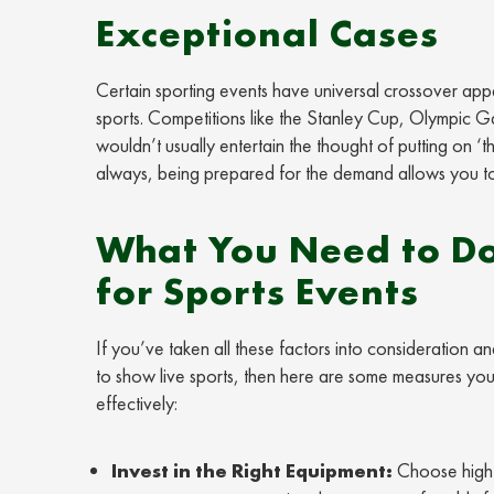
Exceptional Cases
Certain sporting events have universal crossover ap
sports. Competitions like the Stanley Cup, Olympic Ga
wouldn’t usually entertain the thought of putting on ‘t
always, being prepared for the demand allows you to
What You Need to Do
for Sports Events
If you’ve taken all these factors into consideration a
to show live sports, then here are some measures you 
effectively:
Invest in the Right Equipment:
Choose high-q