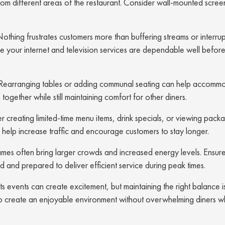
om different areas of the restaurant. Consider wall-mounted scree
othing frustrates customers more than buffering streams or interru
e your internet and television services are dependable well befo
Rearranging tables or adding communal seating can help accomm
ogether while still maintaining comfort for other diners.
 creating limited-time menu items, drink specials, or viewing pack
 help increase traffic and encourage customers to stay longer.
mes often bring larger crowds and increased energy levels. Ensur
 and prepared to deliver efficient service during peak times.
s events can create excitement, but maintaining the right balance is
ng to create an enjoyable environment without overwhelming diners