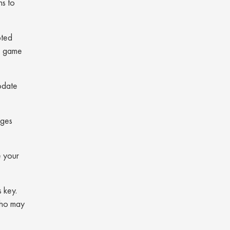
ns to
pted
re game
odate
ages
e your
 key.
 who may