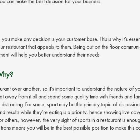
you can make the best decision for your business.
ou make any decision is your customer base. This is why it’s essent
ur restaurant that appeals to them. Being out on the floor communi
ment will help you better understand their needs.
Why?
nt over another, so it’s important to understand the nature of y
 away from it all and spend some quality time with friends and fami
 distracting. For some, sport may be the primary topic of discussion
nd results while they’re eating is a priority, hence showing live co
or others, however, the very sight of sports in a restaurant is enou
ons means you will be in the best possible position to make this ca