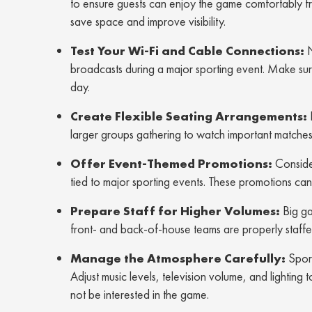
to ensure guests can enjoy the game comfortably fr
save space and improve visibility.
Test Your Wi-Fi and Cable Connections:
N
broadcasts during a major sporting event. Make sur
day.
Create Flexible Seating Arrangements:
larger groups gathering to watch important matches t
Offer Event-Themed Promotions:
Consider
tied to major sporting events. These promotions can
Prepare Staff for Higher Volumes:
Big ga
front- and back-of-house teams are properly staffed
Manage the Atmosphere Carefully:
Sport
Adjust music levels, television volume, and lighti
not be interested in the game.