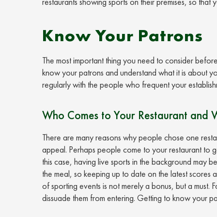
restaurants showing sports on their premises, so that 
Know Your Patrons
The most important thing you need to consider before y
know your patrons and understand what it is about yo
regularly with the people who frequent your establish
Who Comes to Your Restaurant and 
There are many reasons why people chose one restaura
appeal. Perhaps people come to your restaurant to get
this case, having live sports in the background may be
the meal, so keeping up to date on the latest scores a
of sporting events is not merely a bonus, but a must. F
dissuade them from entering. Getting to know your patr