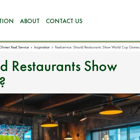
ATION
ABOUT
CONTACT US
Olivieri Food Service
»
Inspiration
»
Foodservice: Should Restaurants Show World Cup Games
ld Restaurants Show
?