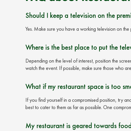
Should I keep a television on the premi
Yes. Make sure you have a working television on the 
Where is the best place to put the tele
Depending on the level of interest, position the scree
watch the event. If possible, make sure those who are
What if my restaurant space is too sma
If you find yourself in a compromised position, try an
best to cater to them as far as possible. One compro
My restaurant is geared towards food