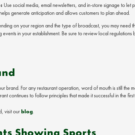
:
Use social media, email newsletters, and in-store signage to let 
 helps generate anticipation and allows customers to plan ahead.
ding on your region and the type of broadcast, you may need t
g events in your establishment. Be sure to review local regulations
and
r brand. For any restaurant operation, word of mouth is still the m
t continues to follow principles that made it successful in the firs
, visit our
blog
.
ts Showing Sports