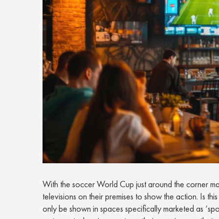
With the soccer World Cup just around the corner many
televisions on their premises to show the action. Is t
only be shown in spaces specifically marketed as ‘sp