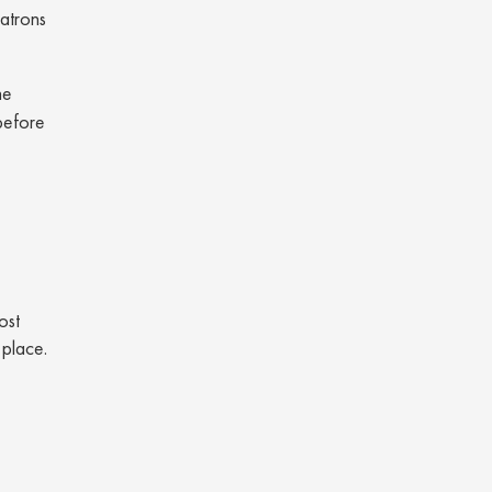
patrons
he
 before
ost
t place.