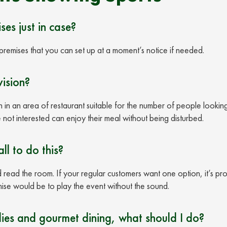
ses just in case?
premises that you can set up at a moment’s notice if needed.
vision?
n in an area of restaurant suitable for the number of people lookin
 not interested can enjoy their meal without being disturbed.
ll to do this?
d read the room. If your regular customers want one option, it’s pr
mise would be to play the event without the sound.
ies and gourmet dining, what should I do?