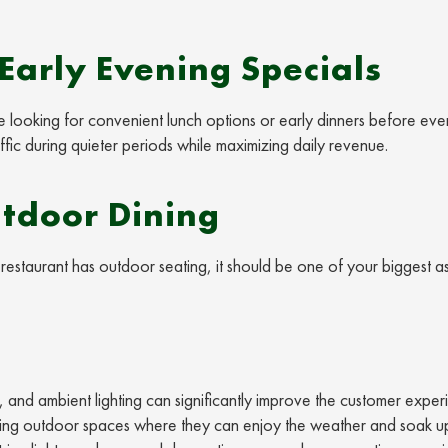
Early Evening Specials
e looking for convenient lunch options or early dinners before eve
affic during quieter periods while maximizing daily revenue.
tdoor Dining
restaurant has outdoor seating, it should be one of your biggest a
 and ambient lighting can significantly improve the customer exper
nviting outdoor spaces where they can enjoy the weather and soak u