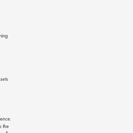
ning
ssets
ience.
p the