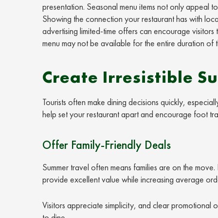
presentation. Seasonal menu items not only appeal to 
Showing the connection your restaurant has with local p
advertising limited-time offers can encourage visitors
menu may not be available for the entire duration of th
Create Irresistible 
Tourists often make dining decisions quickly, especia
help set your restaurant apart and encourage foot traf
Offer Family-Friendly Deals
Summer travel often means families are on the move. 
provide excellent value while increasing average orde
Visitors appreciate simplicity, and clear promotiona
to dine.