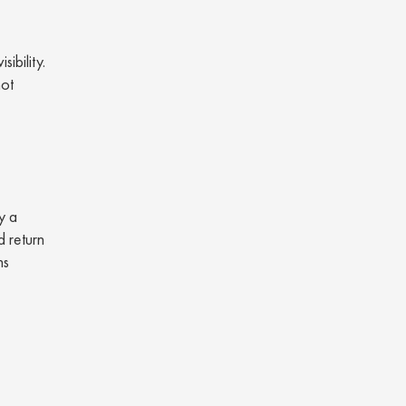
ibility.
not
y a
d return
ns