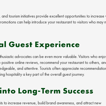
nd tourism initiatives provide excellent opportunities to increase vis
 promotions can help introduce your restaurant to visitors who may 
al Guest Experience
o enthusiastic advocates can be even more valuable. Visitors who enjo
 positive online reviews, recommend your restaurant to others, an
owledgeable, and attentive. Tourists often appreciate recommendatio
ng hospitality a key part of the overall guest journey.
into Long-Term Success
ts to increase revenue, build brand awareness, and attract new