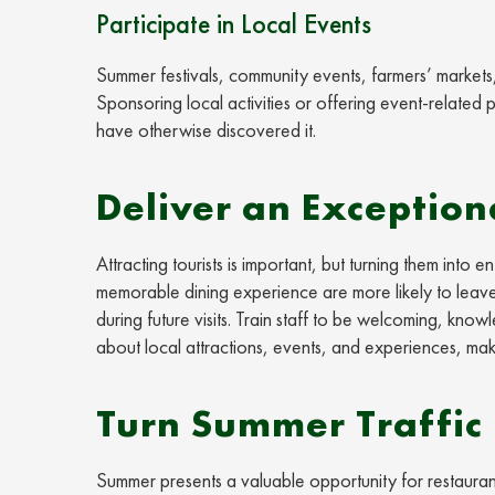
Participate in Local Events
Summer festivals, community events, farmers’ markets, a
Sponsoring local activities or offering event-related
have otherwise discovered it.
Deliver an Exception
Attracting tourists is important, but turning them int
memorable dining experience are more likely to leave
during future visits. Train staff to be welcoming, kn
about local attractions, events, and experiences, maki
Turn Summer Traffic 
Summer presents a valuable opportunity for restauran