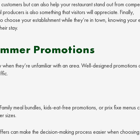
customers but can also help your restaurant stand out from compet
roducers is also something that visitors will appreciate. Finally,
 to choose your establishment while they’re in town, knowing your e
eir stay.
Summer Promotions
lly when they’re unfamiliar with an area. Well-designed promotions 
fic.
Family meal bundles, kids-eat-free promotions, or prix fixe menus 
r sizes.
l offers can make the decision-making process easier when choosin