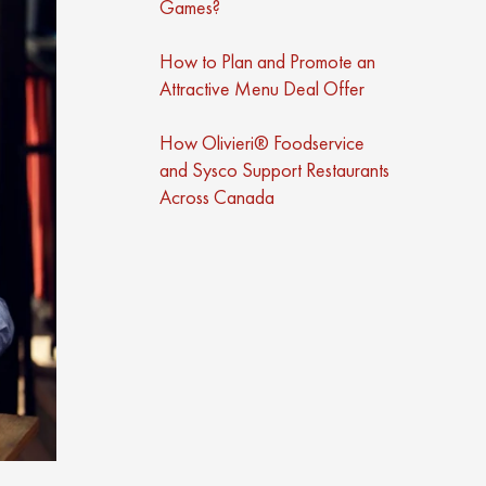
Games?
How to Plan and Promote an
Attractive Menu Deal Offer
How Olivieri® Foodservice
and Sysco Support Restaurants
Across Canada