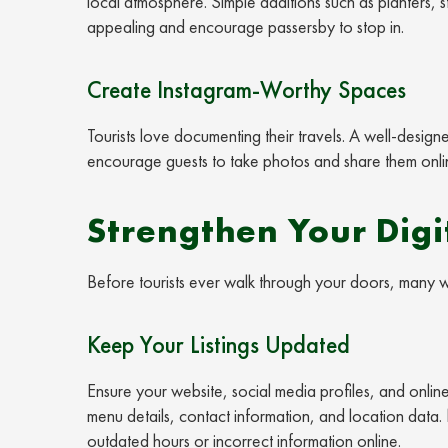
local atmosphere. Simple additions such as planters, 
appealing and encourage passersby to stop in.
Create Instagram-Worthy Spaces
Tourists love documenting their travels. A well-design
encourage guests to take photos and share them onlin
Strengthen Your Digi
Before tourists ever walk through your doors, many wi
Keep Your Listings Updated
Ensure your website, social media profiles, and online
menu details, contact information, and location data. N
outdated hours or incorrect information online.