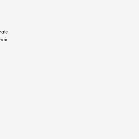
rate
heir