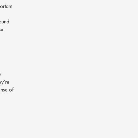
portant
round
ur
s
ey’re
ense of