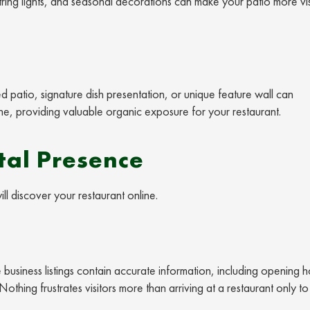
string lights, and seasonal decorations can make your patio more vi
ed patio, signature dish presentation, or unique feature wall can
e, providing valuable organic exposure for your restaurant.
tal Presence
ll discover your restaurant online.
 business listings contain accurate information, including opening h
othing frustrates visitors more than arriving at a restaurant only to