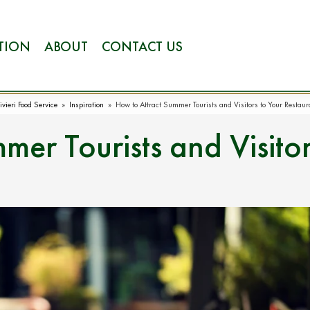
ATION
ABOUT
CONTACT US
ivieri Food Service
»
Inspiration
»
How to Attract Summer Tourists and Visitors to Your Restaur
mer Tourists and Visito