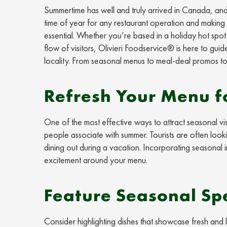
Summertime has well and truly arrived in Canada, and t
time of year for any restaurant operation and making s
essential. Whether you’re based in a holiday hot spot w
flow of visitors, Olivieri Foodservice® is here to guid
locality. From seasonal menus to meal-deal promos to
Refresh Your Menu 
One of the most effective ways to attract seasonal vis
people associate with summer. Tourists are often look
dining out during a vacation. Incorporating seasonal in
excitement around your menu.
Feature Seasonal Spe
Consider highlighting dishes that showcase fresh and