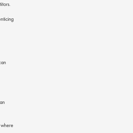
itors.
nticing
can
can
g where