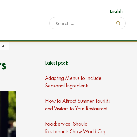
English
ant
rs
Latest posts
Adapting Menus to Include
Seasonal Ingredients
How to Attract Summer Tourists
and Visitors to Your Restaurant
Foodservice: Should
Restaurants Show World Cup