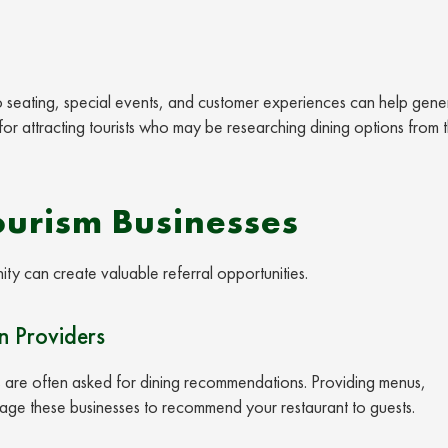
o seating, special events, and customer experiences can help gene
for attracting tourists who may be researching dining options from t
ourism Businesses
ity can create valuable referral opportunities.
 Providers
s are often asked for dining recommendations. Providing menus,
rage these businesses to recommend your restaurant to guests.