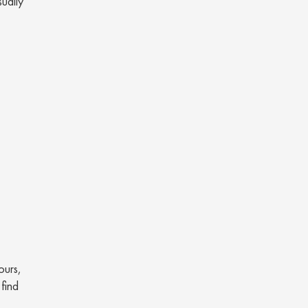
sually
ours,
 find