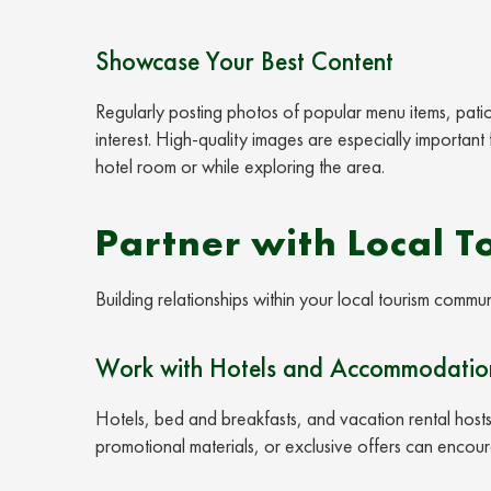
Showcase Your Best Content
Regularly posting photos of popular menu items, pati
interest. High-quality images are especially important 
hotel room or while exploring the area.
Partner with Local T
Building relationships within your local tourism commun
Work with Hotels and Accommodation
Hotels, bed and breakfasts, and vacation rental host
promotional materials, or exclusive offers can encou