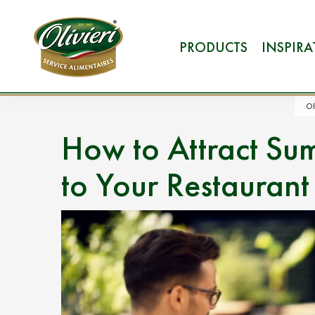
PRODUCTS
INSPIR
Ol
How to Attract Sum
to Your Restaurant