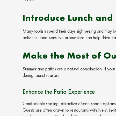
Introduce Lunch and 
Many tourists spend their days sightseeing and may b
activities. Time-sensitive promotions can help drive tr
Make the Most of Ou
Summer and patios are a natural combination. If your 
during tourist season.
Enhance the Patio Experience
Comfortable seating, attractive décor, shade options,
Guests are often drawn to restaurants with lively, i