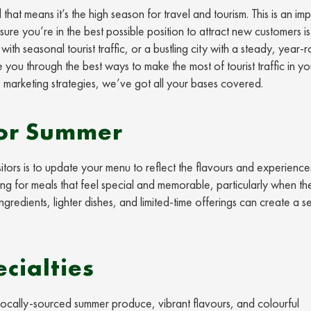
hat means it’s the high season for travel and tourism. This is an im
ure you’re in the best possible position to attract new customers is
ith seasonal tourist traffic, or a bustling city with a steady, year-
e you through the best ways to make the most of tourist traffic in yo
 marketing strategies, we’ve got all your bases covered.
for Summer
itors is to update your menu to reflect the flavours and experience
ing for meals that feel special and memorable, particularly when th
gredients, lighter dishes, and limited-time offerings can create a s
cialties
 locally-sourced summer produce, vibrant flavours, and colourful