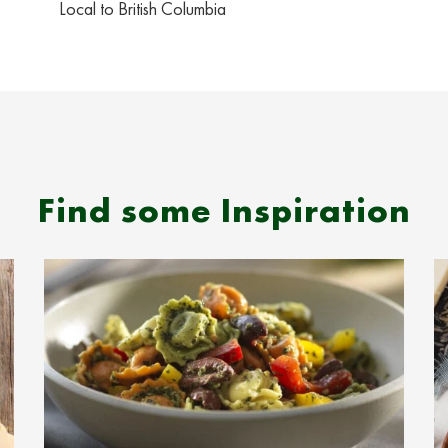
Local to British Columbia
Find some Inspiration