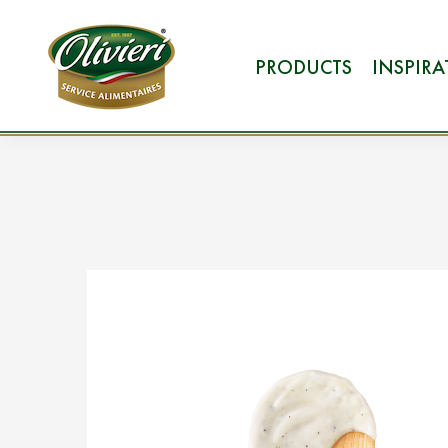
PRODUCTS
INSPIR