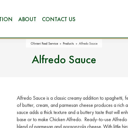
ATION
ABOUT
CONTACT US
Olivieri Food Service
»
Products
»
Alfredo Sauce
Alfredo Sauce
Alfredo Sauce is a classic creamy addition to spaghetti, f
of butter, cream, and parmesan cheese produces a rich an
sauce adds a thick texture and a buttery taste that will en
base or to make Chicken Alfredo. Ready-to-use Alfredo S
blend of parmesan and gorgonzola cheese. With little hi