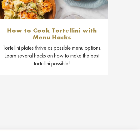
How to Cook Tortellini with
Menu Hacks
Tortellini plates thrive as possible menu options.
Learn several hacks on how to make the best
tortellini possible!