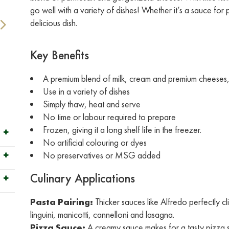
go well with a variety of dishes! Whether it’s a sauce for
delicious dish.
Key Benefits
A premium blend of milk, cream and premium cheeses, s
Use in a variety of dishes
Simply thaw, heat and serve
No time or labour required to prepare
Frozen, giving it a long shelf life in the freezer.
No artificial colouring or dyes
No preservatives or MSG added
Culinary Applications
Pasta Pairing:
Thicker sauces like Alfredo perfectly c
linguini, manicotti, cannelloni and lasagna.
Pizza Sauce:
A creamy sauce makes for a tasty pizza 