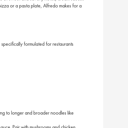
 pizza or a pasta plate, Alfredo makes for a
pecifically formulated for restaurants
ling to longer and broader noodles like
sauce. Pair with mushrooms and chicken.