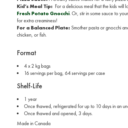
Kid’s Meal Tip:
For a delicious meal that the kids will
Fresh Potato Gnocchi
. Or, stir in some sauce to yo
for extra creaminess!
For a Balanced Plate:
Smother pasta or gnocchi and
chicken, or fish.
Format
4 x 2 kg bags
16 servings per bag, 64 servings per case
Shelf-Life
1 year
Once thawed, refrigerated for up to 10 days in an 
Once thawed and opened, 3 days.
Made in Canada