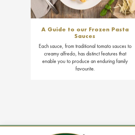
A Guide to our Frozen Pasta
Sauces
Each sauce, from traditional tomato sauces to
creamy alfredo, has distinct features that
enable you to produce an enduring family
favourite.