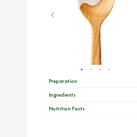
Preparation
Ingredients
Nutrition Facts