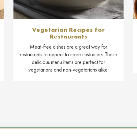
Vegetarian Recipes for
Restaurants
Meat-free dishes are a great way for
restaurants to appeal to more customers. These
delicious menu items are perfect for
vegetarians and non-vegetarians alike.