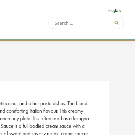
English
ettuccine, and other pasta dishes. The blend
d comforting Italian flavour. This creamy
hance any plate. It is often used as a lasagna
auce is a full bodied cream sauce with a
nts of sweet and savory notes, cream sauces