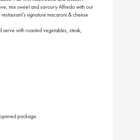
 love, mix sweet and savoury Alfredo with our
ur restaurant’s signature macaroni & cheese
 serve with roasted vegetables, steak,
unopened package.